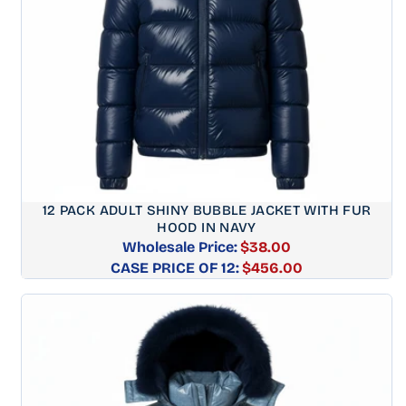
12 PACK ADULT SHINY BUBBLE JACKET WITH FUR
HOOD IN NAVY
Wholesale Price:
$38.00
CASE PRICE OF 12:
Regular
$456.00
price