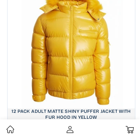
12 PACK ADULT MATTE SHINY PUFFER JACKET WITH
FUR HOOD IN YELLOW
Wholesale Price:
$32.00
My
CASE PRICE OF 12:
Regular
$384.00
Cart
price