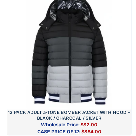
12 PACK ADULT 3-TONE BOMBER JACKET WITH HOOD –
BLACK / CHARCOAL / SILVER
Wholesale Price:
$32.00
CASE PRICE OF 12:
Regular
$384.00