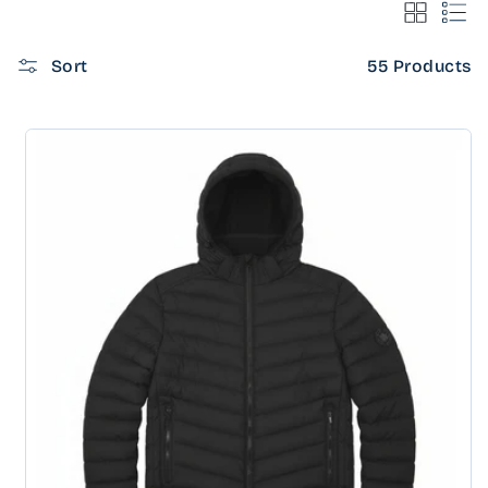
Sort
55 Products