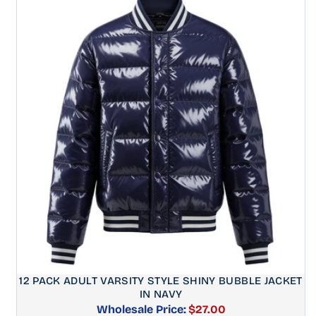
12 PACK ADULT VARSITY STYLE SHINY BUBBLE JACKET
IN NAVY
Wholesale Price:
$27.00