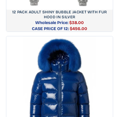
12 PACK ADULT SHINY BUBBLE JACKET WITH FUR
HOOD IN SILVER
Wholesale Price:
$38.00
CASE PRICE OF 12:
Regular
$456.00
price