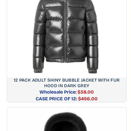
12 PACK ADULT SHINY BUBBLE JACKET WITH FUR
HOOD IN DARK GREY
Wholesale Price:
$38.00
CASE PRICE OF 12:
Regular
$456.00
price