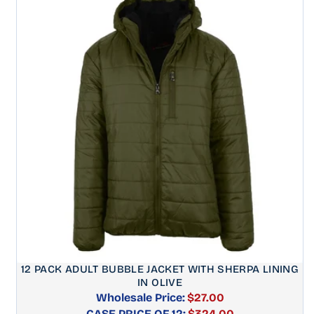
12 PACK ADULT BUBBLE JACKET WITH SHERPA LINING
IN OLIVE
Wholesale Price:
$27.00
CASE PRICE OF 12:
Regular
$324.00