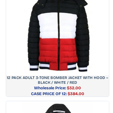
12 PACK ADULT 3-TONE BOMBER JACKET WITH HOOD –
BLACK / WHITE / RED
Wholesale Price:
$32.00
CASE PRICE OF 12:
Regular
$384.00
price