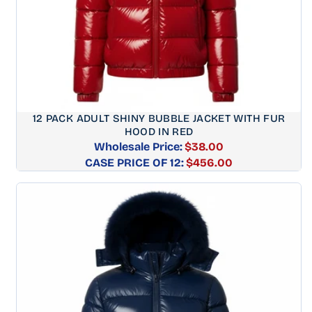
12 PACK ADULT SHINY BUBBLE JACKET WITH FUR
HOOD IN RED
Wholesale Price:
$38.00
CASE PRICE OF 12:
Regular
$456.00
price