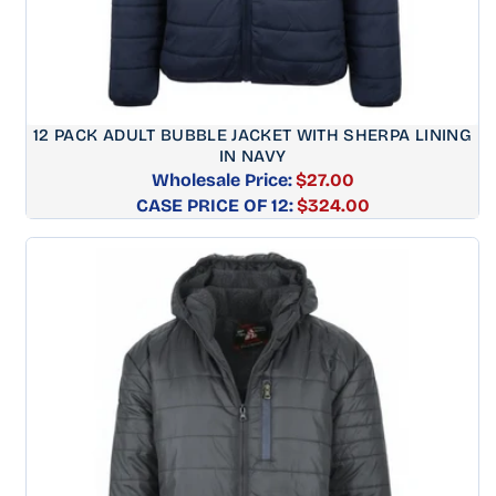
12 PACK ADULT BUBBLE JACKET WITH SHERPA LINING
IN NAVY
Wholesale Price:
$27.00
CASE PRICE OF 12:
Regular
$324.00
price