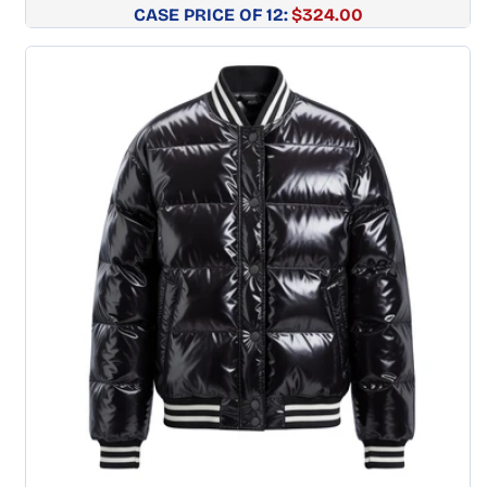
CASE PRICE OF 12:
Regular
$324.00
price