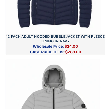
12 PACK ADULT HOODED BUBBLE JACKET WITH FLEECE
LINING IN NAVY
Wholesale Price:
$24.00
CASE PRICE OF 12:
Regular
$288.00
price