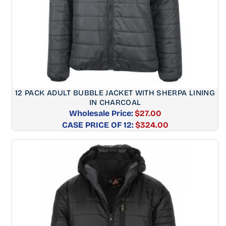
12 PACK ADULT BUBBLE JACKET WITH SHERPA LINING
IN CHARCOAL
Wholesale Price:
$27.00
CASE PRICE OF 12:
Regular
$324.00
price