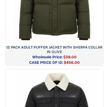
12 PACK ADULT PUFFER JACKET WITH SHERPA COLLAR
IN OLIVE
Wholesale Price:
$38.00
CASE PRICE OF 12:
Regular
$456.00
price