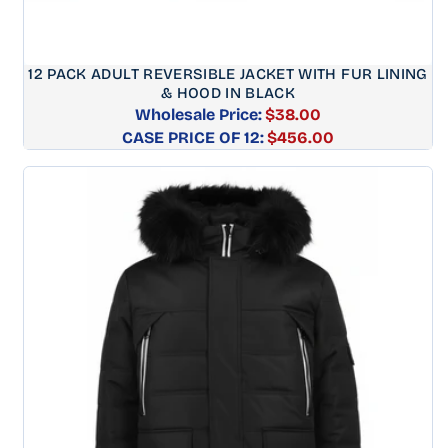
12 PACK ADULT REVERSIBLE JACKET WITH FUR LINING
& HOOD IN BLACK
Wholesale Price:
$38.00
CASE PRICE OF 12:
Regular
$456.00
price