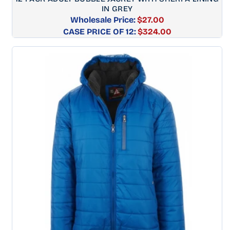
IN GREY
Wholesale Price:
$27.00
CASE PRICE OF 12:
Regular
$324.00
price