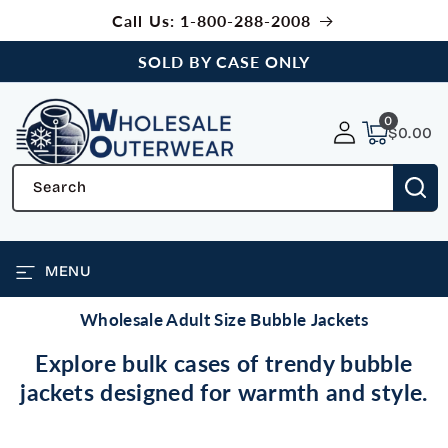
SKIP TO
Call Us: 1-800-288-2008
CONTENT
SOLD BY CASE ONLY
0
0
items
$0.00
Search
MENU
Wholesale Adult Size Bubble Jackets
Explore bulk cases of trendy bubble
jackets designed for warmth and style.