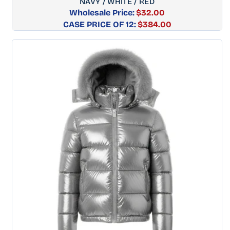
NAVY / WHITE / RED
Wholesale Price:
$32.00
CASE PRICE OF 12:
Regular
$384.00
price