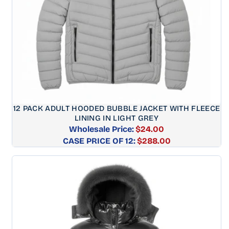
12 PACK ADULT HOODED BUBBLE JACKET WITH FLEECE
LINING IN LIGHT GREY
Wholesale Price:
$24.00
CASE PRICE OF 12:
Regular
$288.00
price