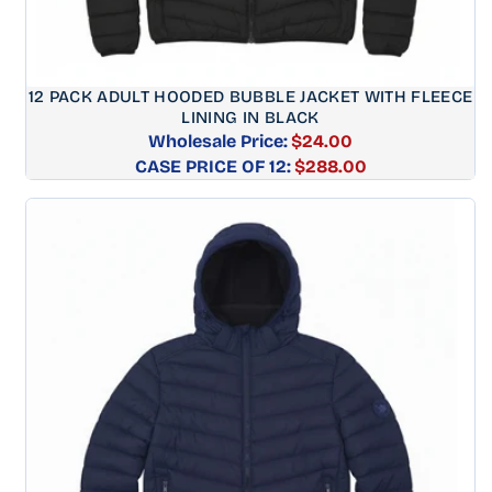
12 PACK ADULT HOODED BUBBLE JACKET WITH FLEECE
LINING IN BLACK
Wholesale Price:
$24.00
CASE PRICE OF 12:
Regular
$288.00
price