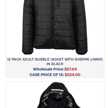
12 PACK ADULT BUBBLE JACKET WITH SHERPA LINING
IN BLACK
Wholesale Price:
$27.00
CASE PRICE OF 12:
Regular
$324.00
price