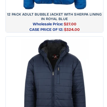
12 PACK ADULT BUBBLE JACKET WITH SHERPA LINING
IN ROYAL BLUE
Wholesale Price:
$27.00
CASE PRICE OF 12:
Regular
$324.00
price