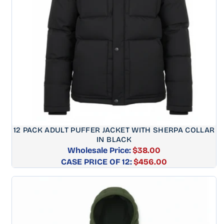
12 PACK ADULT PUFFER JACKET WITH SHERPA COLLAR
IN BLACK
Wholesale Price:
$38.00
CASE PRICE OF 12:
Regular
$456.00
price