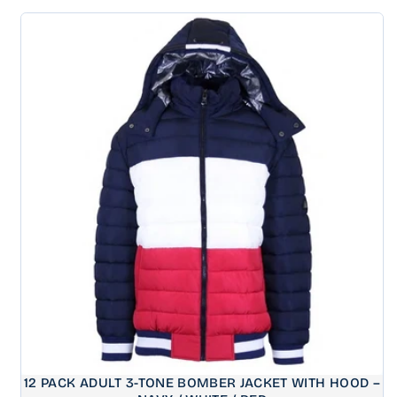
price
12 PACK ADULT 3-TONE BOMBER JACKET WITH HOOD –