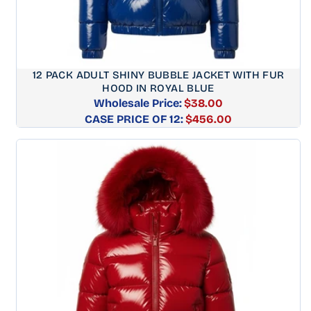
12 PACK ADULT SHINY BUBBLE JACKET WITH FUR
HOOD IN ROYAL BLUE
Wholesale Price:
$38.00
CASE PRICE OF 12:
Regular
$456.00
price