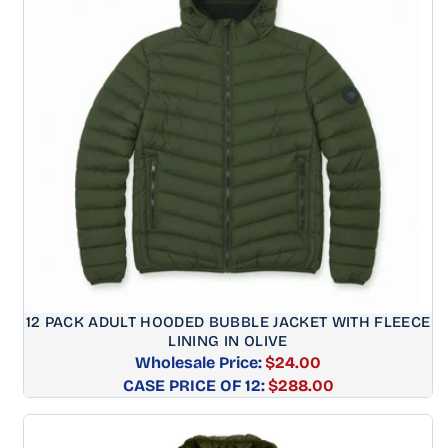
12 PACK ADULT HOODED BUBBLE JACKET WITH FLEECE
LINING IN OLIVE
Wholesale Price:
$24.00
CASE PRICE OF 12:
Regular
$288.00
price