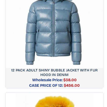
12 PACK ADULT SHINY BUBBLE JACKET WITH FUR
HOOD IN DENIM
Wholesale Price:
$38.00
CASE PRICE OF 12:
Regular
$456.00
price