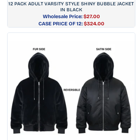
12 PACK ADULT VARSITY STYLE SHINY BUBBLE JACKET
IN BLACK
Wholesale Price:
$27.00
CASE PRICE OF 12:
Regular
$324.00
price