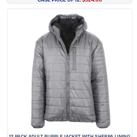
price
12 PACK ADULT BUBBLE JACKET WITH SHERPA LINING