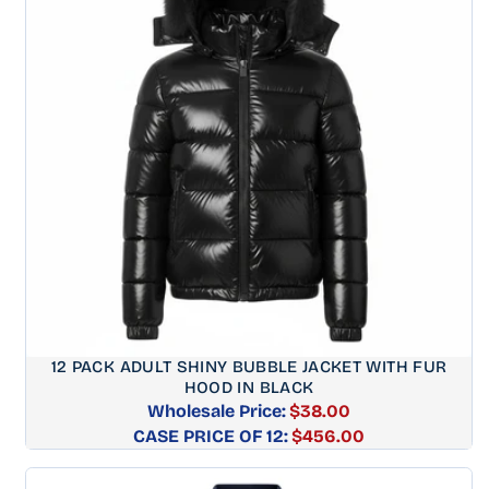
12 PACK ADULT SHINY BUBBLE JACKET WITH FUR
HOOD IN BLACK
Wholesale Price:
$38.00
CASE PRICE OF 12:
Regular
$456.00
price