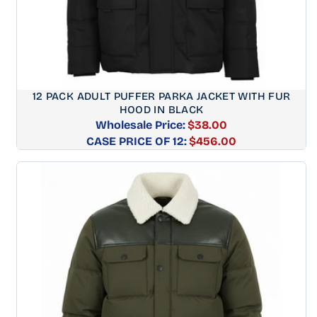
12 PACK ADULT PUFFER PARKA JACKET WITH FUR
HOOD IN BLACK
Wholesale Price:
$38.00
CASE PRICE OF 12:
Regular
$456.00
price