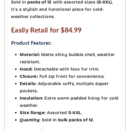
Sold in
packs of 12
with assorted sizes (
S-XXL
),
it’s a stylish and functional piece for cold-
weather collections.
Easily Retail for $84.99
Product Features:
Material:
Matte shiny bubble shell, weather
resistant.
Hood:
Detachable with faux fur trim.
Closure:
Full zip front for convenience.
Details:
Adjustable cuffs, multiple zipper
pockets.
Insulation:
Extra warm padded lining for cold
weather.
Size Range:
Assorted
S-XXL
.
Quantity:
Sold in
bulk packs of 12
.