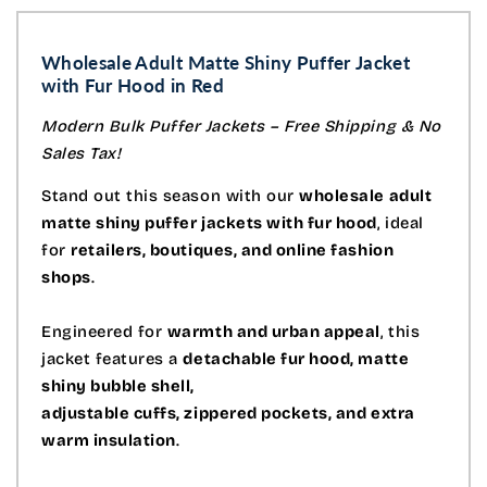
Wholesale Adult Matte Shiny Puffer Jacket
with Fur Hood in Red
Modern Bulk Puffer Jackets – Free Shipping & No
Sales Tax!
Stand out this season with our
wholesale adult
matte shiny puffer jackets with fur hood
, ideal
for
retailers, boutiques, and online fashion
shops
.
Engineered for
warmth and urban appeal
, this
jacket features a
detachable fur hood, matte
shiny bubble shell,
adjustable cuffs, zippered pockets, and extra
warm insulation
.