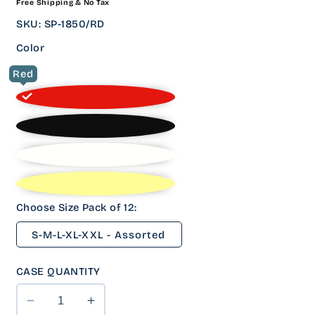
Free Shipping & No Tax
PRICE
SKU
:
SP-1850/RD
Color
Red
Choose Size Pack of 12:
S-M-L-XL-XXL - Assorted
CASE QUANTITY
Decrease
Increase