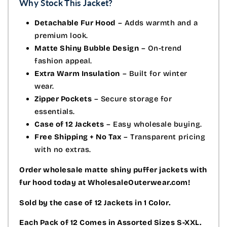
Why Stock This Jacket?
Detachable Fur Hood
– Adds warmth and a
premium look.
Matte Shiny Bubble Design
– On-trend
fashion appeal.
Extra Warm Insulation
– Built for winter
wear.
Zipper Pockets
– Secure storage for
essentials.
Case of 12 Jackets
– Easy wholesale buying.
Free Shipping + No Tax
– Transparent pricing
with no extras.
Order wholesale matte shiny puffer jackets with
fur hood today at WholesaleOuterwear.com!
Sold by the case of 12 Jackets in 1 Color.
Each Pack of 12 Comes in Assorted Sizes S-XXL.