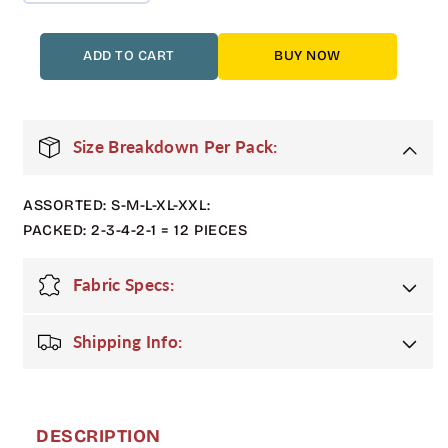
quantity
quantity
for
for
12
12
ADD TO CART
BUY NOW
Pack
Pack
Adult
Adult
Matte
Matte
Shiny
Shiny
Size Breakdown Per Pack:
Puffer
Puffer
Jacket
Jacket
ASSORTED: S-M-L-XL-XXL:
with
with
Fur
Fur
PACKED: 2-3-4-2-1 = 12 PIECES
Hood
Hood
in
in
Fabric Specs:
Red
Red
Shipping Info:
DESCRIPTION