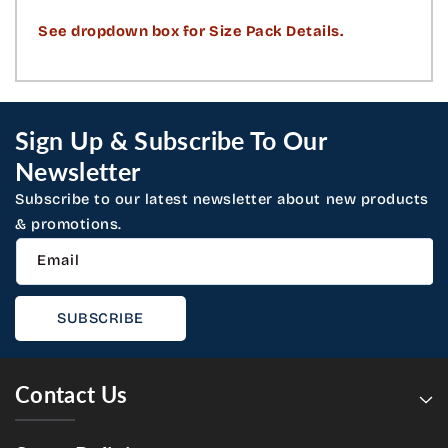
See dropdown box for Size Pack Details.
Sign Up & Subscribe To Our
Newsletter
Subscribe to our latest newsletter about new products
& promotions.
Email
SUBSCRIBE
Contact Us