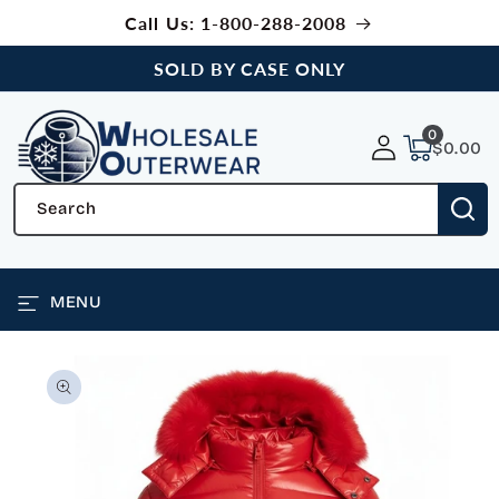
SKIP TO
Call Us: 1-800-288-2008
CONTENT
SOLD BY CASE ONLY
0
0
items
$0.00
Search
MENU
SKIP TO
PRODUCT
INFORMATION