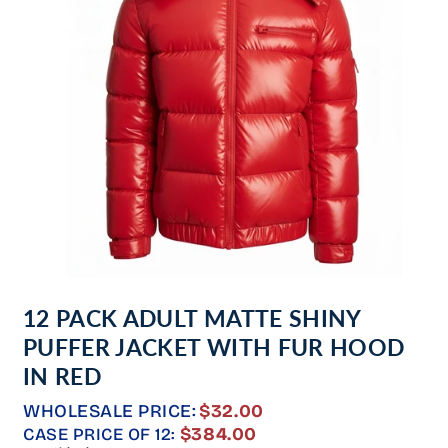
Open
media
12 PACK ADULT MATTE SHINY
1
in
PUFFER JACKET WITH FUR HOOD
modal
IN RED
WHOLESALE PRICE:
$32.00
REGULAR
$384.00
CASE PRICE OF 12: