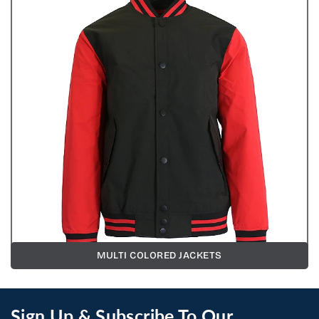
MULTI COLORED JACKETS
Sign Up & Subscribe To Our