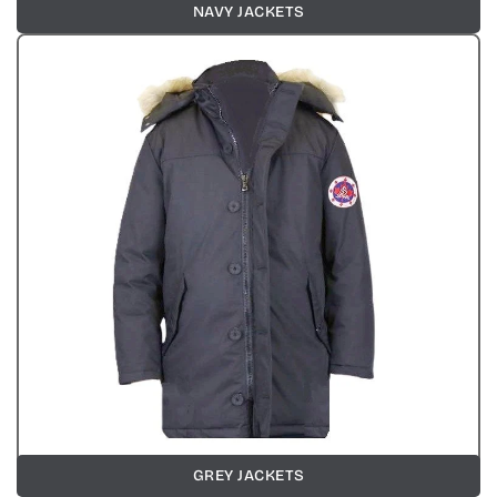
NAVY JACKETS
GREY JACKETS