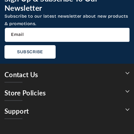
Newsletter
Subscribe to our latest newsletter about new products
& promotions.
Email
SUBSCRIBE
Contact Us
Store Policies
Support