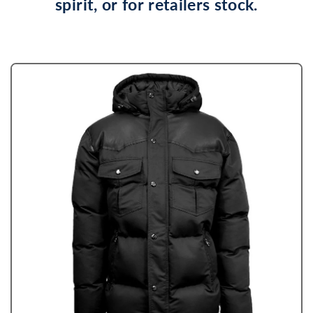
spirit, or for retailers stock.