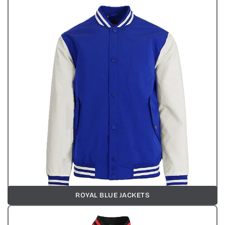
ROYAL BLUE JACKETS