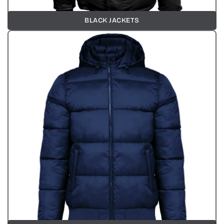
BLACK JACKETS