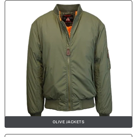
OLIVE JACKETS