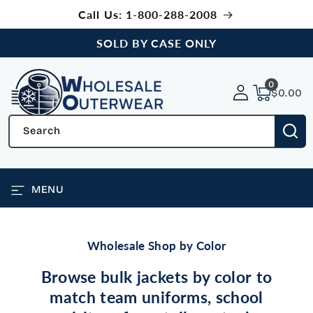
SKIP TO
Call Us: 1-800-288-2008
CONTENT
SOLD BY CASE ONLY
0
0
items
$0.00
Search
MENU
Wholesale Shop by Color
Browse bulk jackets by color to
match team uniforms, school