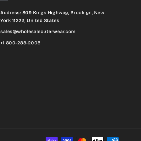
Address: 809 Kings Highway, Brooklyn, New
York 11223, United States
sales@wholesaleouterwear.com
+1 800-288-2008
Payment