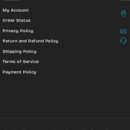
My Account
Order Status
Privacy Policy
Return and Refund Policy
Shipping Policy
Terms of Service
Payment Policy