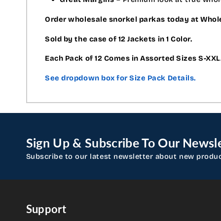
Order wholesale snorkel parkas today at Who
Sold by the case of 12 Jackets in 1 Color.
Each Pack of 12 Comes in Assorted Sizes S-XXL
See dropdown box for Size Pack Details.
Sign Up & Subscribe To Our Newsle
Subscribe to our latest newsletter about new produ
Support