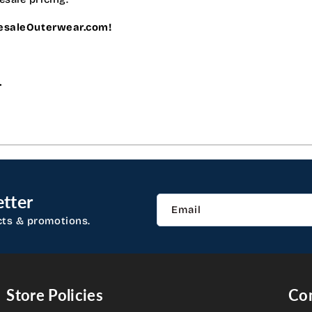
lesaleOuterwear.com!
.
tter
Email
cts & promotions.
Store Policies
Con