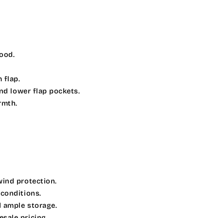
hood.
.
 flap.
and lower flap pockets.
rmth.
wind protection.
 conditions.
 ample storage.
sale pricing.