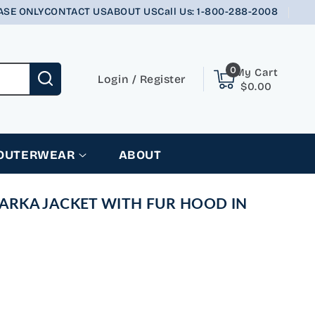
ASE ONLY
CONTACT US
ABOUT US
Call Us: 1-800-288-2008
0
0
My Cart
items
Login
Login
/
Register
$0.00
 OUTERWEAR
ABOUT
PARKA JACKET WITH FUR HOOD IN