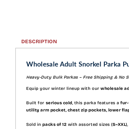
DESCRIPTION
Wholesale Adult Snorkel Parka Pu
Heavy-Duty Bulk Parkas – Free Shipping & No S
Equip your winter lineup with our
wholesale ad
Built for
serious cold
, this parka features a
fur-
utility arm pocket, chest zip pockets, lower fl
Sold in
packs of 12
with assorted sizes (
S–XXL
)