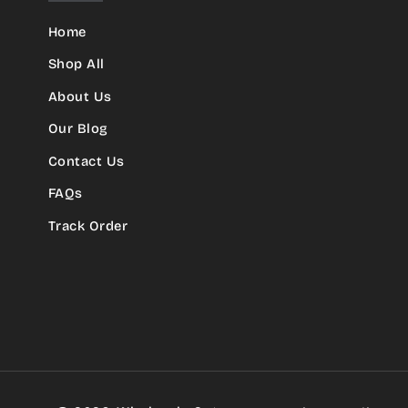
Home
Shop All
About Us
Our Blog
Contact Us
FAQs
Track Order