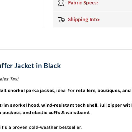
with
with
Fabric Specs:
Fur
Fur
Hood
Hood
Shipping Info:
in
in
Black
Black
ffer Jacket in Black
ales Tax!
ult snorkel parka jacket
, ideal for
retailers, boutiques, and
trim snorkel hood, wind-resistant tech shell, full zipper wit
ap pockets, and elastic cuffs & waistband
.
, it’s a proven cold-weather bestseller.