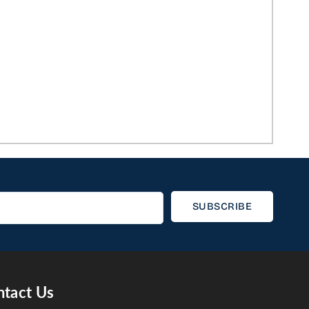
SUBSCRIBE
tact Us