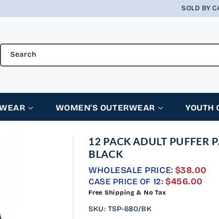
SOLD BY C
Search
RWEAR
WOMEN'S OUTERWEAR
YOUTH
12 PACK ADULT PUFFER 
BLACK
WHOLESALE PRICE:
$38.00
REGULAR
$456.00
CASE PRICE OF 12:
PRICE
Free Shipping & No Tax
SKU
:
TSP-680/BK