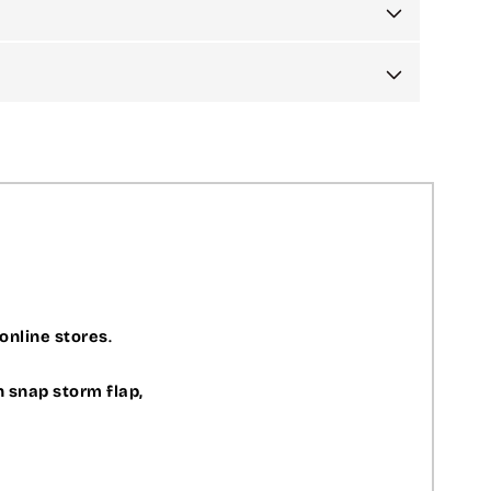
 online stores
.
h snap storm flap,