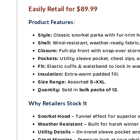
Easily Retail for $89.99
Product Features:
Style:
Classic snorkel parka with fur-trim 
Shell:
Wind-resistant, weather-ready fabric
Closure:
Full-zip front with snap-over storm
Pockets:
Utility sleeve pocket, chest zips, 
Fit:
Elastic cuffs & waistband to lock in wa
Insulation:
Extra-warm padded fill.
Size Range:
Assorted
S–XXL
.
Quantity:
Sold in
bulk packs of 12
.
Why Retailers Stock It
Snorkel Hood
– Tunnel effect for superior 
Weather Resistant
– Built for harsh winter
Utility Details
– On-trend sleeve pocket and
Great Margins
– Premium look at true whole