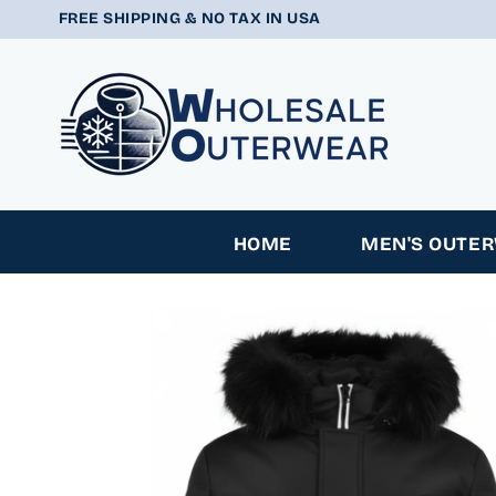
SKIP TO
FREE SHIPPING & NO TAX IN USA
CONTENT
HOME
MEN'S OUTE
SKIP TO
PRODUCT
INFORMATION