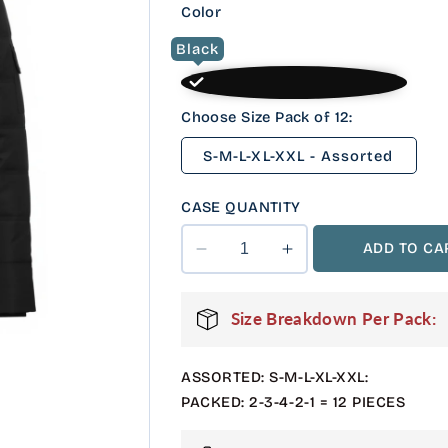
Color
Black
Choose Size Pack of 12:
S-M-L-XL-XXL - Assorted
CASE QUANTITY
ADD TO CA
Decrease
Increase
quantity
quantity
for
for
Size Breakdown Per Pack:
12
12
Pack
Pack
Adult
Adult
ASSORTED: S-M-L-XL-XXL:
Puffer
Puffer
PACKED: 2-3-4-2-1 = 12 PIECES
Parka
Parka
Jacket
Jacket