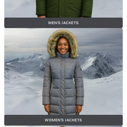
MEN'S JACKETS
WOMEN'S JACKETS