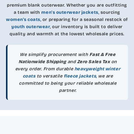
premium blank outerwear. Whether you are outfitting
a team with
men's outerwear jackets
, sourcing
women's coats
, or preparing for a seasonal restock of
youth outerwear
, our inventory is built to deliver
quality and warmth at the lowest wholesale prices.
We simplify procurement with
Fast & Free
Nationwide Shipping
and
Zero Sales Tax
on
every order. From durable
heavyweight winter
coats
to versatile
fleece jackets
, we are
committed to being your reliable wholesale
partner.