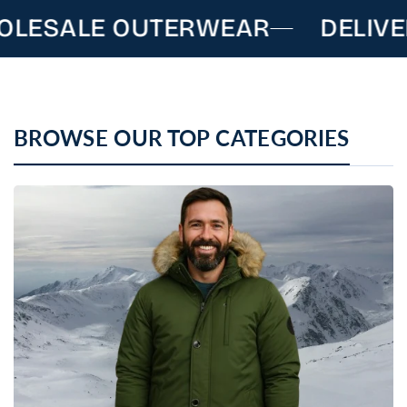
LESALE OUTERWEAR
DELIVE
BROWSE OUR TOP CATEGORIES