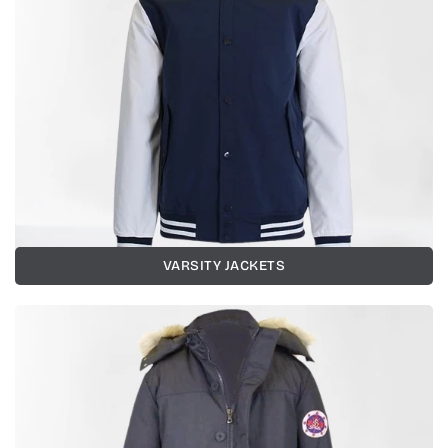
VARSITY JACKETS