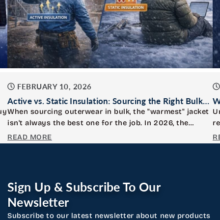
FEBRUARY 10, 2026
Active vs. Static Insulation: Sourcing the Right Bulk
W
Jackets for Your Crew
W
uy
When sourcing outerwear in bulk, the "warmest" jacket
U
isn't always the best one for the job. In 2026, the
r
distinction...
c
READ MORE
R
Sign Up & Subscribe To Our
Newsletter
Subscribe to our latest newsletter about new products