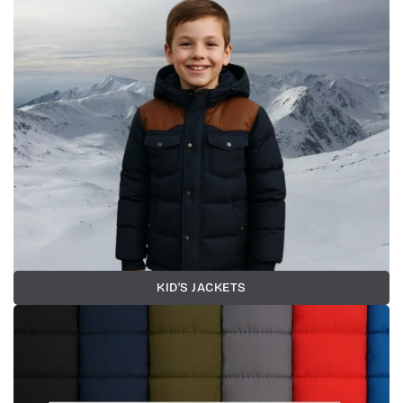
KID'S JACKETS