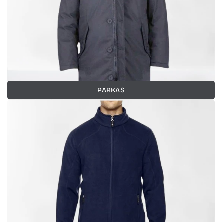
PARKAS