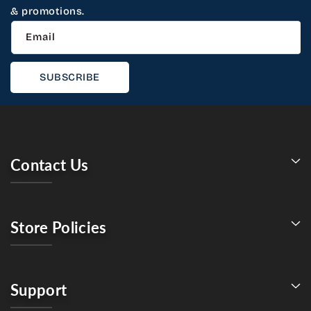
& promotions.
Email
SUBSCRIBE
Contact Us
Store Policies
Support