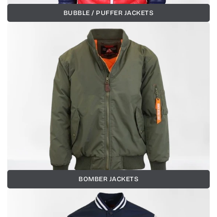
BUBBLE / PUFFER JACKETS
BOMBER JACKETS