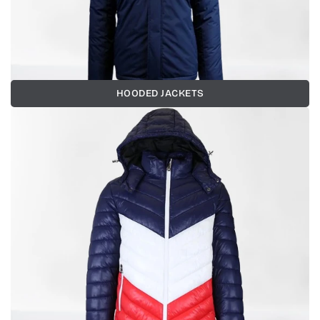
HOODED JACKETS