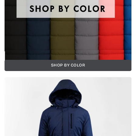
SHOP BY COLOR