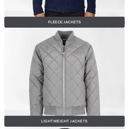
FLEECE JACKETS
LIGHTWEIGHT JACKETS