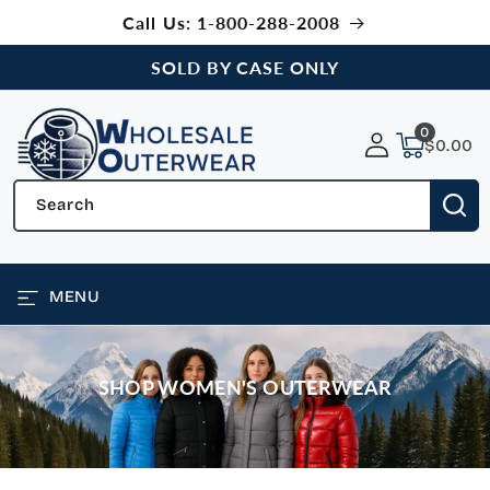
SKIP TO
Call Us: 1-800-288-2008
CONTENT
SOLD BY CASE ONLY
0
0
items
$0.00
Search
MENU
SHOP WOMEN'S OUTERWEAR