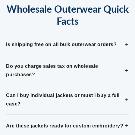
Wholesale Outerwear Quick
Facts
+
Is shipping free on all bulk outerwear orders?
Do you charge sales tax on wholesale
+
purchases?
Can I buy individual jackets or must I buy a full
+
case?
+
Are these jackets ready for custom embroidery?