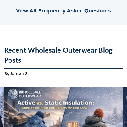
View All Frequently Asked Questions
Recent Wholesale Outerwear Blog
Posts
By Jordan S.