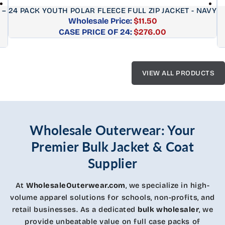
 –
24 PACK YOUTH POLAR FLEECE FULL ZIP JACKET - NAVY
Wholesale Price:
$11.50
CASE PRICE OF 24:
Regular
$276.00
price
VIEW ALL PRODUCTS
Wholesale Outerwear: Your
Premier Bulk Jacket & Coat
Supplier
At
WholesaleOuterwear.com
, we specialize in high-
volume apparel solutions for schools, non-profits, and
retail businesses. As a dedicated
bulk wholesaler
, we
provide unbeatable value on full case packs of