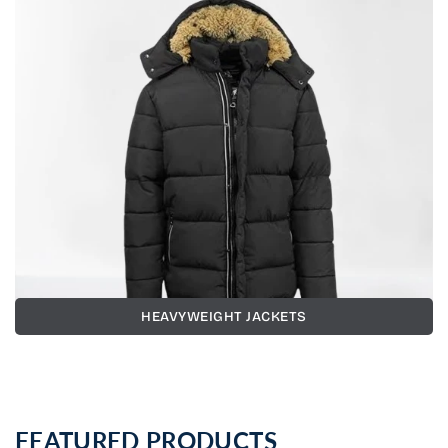
HEAVYWEIGHT JACKETS
FEATURED PRODUCTS