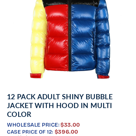
Open
media
12 PACK ADULT SHINY BUBBLE
1
in
JACKET WITH HOOD IN MULTI
modal
COLOR
WHOLESALE PRICE:
$33.00
REGULAR
$396.00
CASE PRICE OF 12: