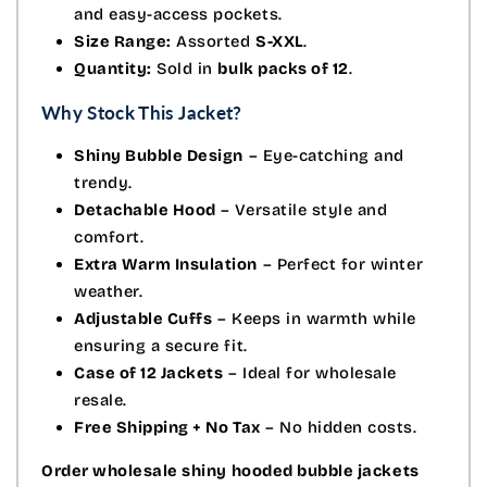
and easy-access pockets.
Size Range:
Assorted
S-XXL
.
Quantity:
Sold in
bulk packs of 12
.
Why Stock This Jacket?
Shiny Bubble Design
– Eye-catching and
trendy.
Detachable Hood
– Versatile style and
comfort.
Extra Warm Insulation
– Perfect for winter
weather.
Adjustable Cuffs
– Keeps in warmth while
ensuring a secure fit.
Case of 12 Jackets
– Ideal for wholesale
resale.
Free Shipping + No Tax
– No hidden costs.
Order wholesale shiny hooded bubble jackets