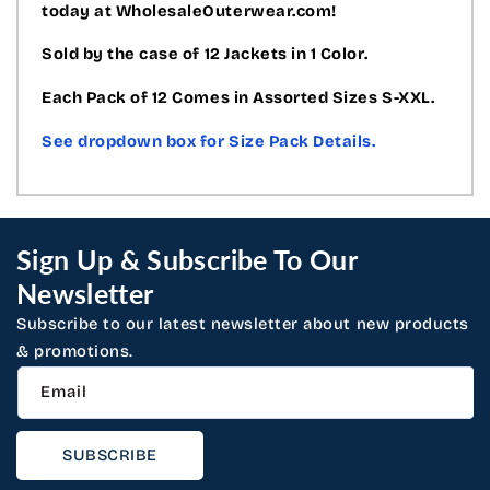
today at WholesaleOuterwear.com!
Sold by the case of 12 Jackets in 1 Color.
Each Pack of 12 Comes in Assorted Sizes S-XXL.
See dropdown box for Size Pack Details.
Sign Up & Subscribe To Our
Newsletter
Subscribe to our latest newsletter about new products
& promotions.
Email
SUBSCRIBE