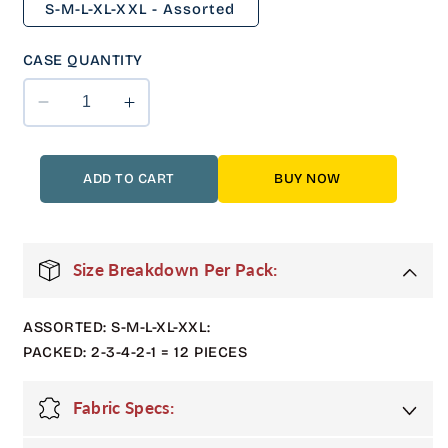
S-M-L-XL-XXL - Assorted
CASE QUANTITY
Decrease
Increase
quantity
quantity
for
for
12
12
ADD TO CART
BUY NOW
Pack
Pack
Adult
Adult
Shiny
Shiny
Bubble
Bubble
Size Breakdown Per Pack:
Jacket
Jacket
with
with
ASSORTED: S-M-L-XL-XXL:
Hood
Hood
in
in
PACKED: 2-3-4-2-1 = 12 PIECES
Multi
Multi
Color
Color
Fabric Specs: