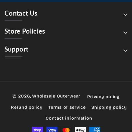
Contact Us
Store Policies
Support
© 2026,
Wholesale Outerwear
Privacy policy
Refund policy
Terms of service
Shipping policy
Contact information
Payment