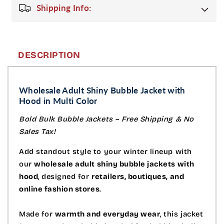
Shipping Info:
DESCRIPTION
Wholesale Adult Shiny Bubble Jacket with
Hood in Multi Color
Bold Bulk Bubble Jackets – Free Shipping & No
Sales Tax!
Add standout style to your winter lineup with
our
wholesale adult shiny bubble jackets with
hood
, designed for
retailers, boutiques, and
online fashion stores
.
Made for
warmth and everyday wear
, this jacket