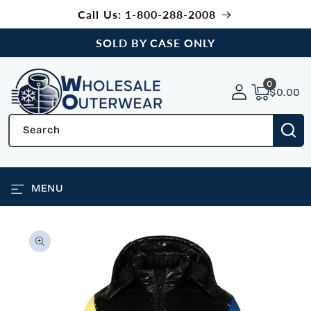
SKIP TO
Call Us: 1-800-288-2008
CONTENT
SOLD BY CASE ONLY
0
0
items
$0.00
Search
MENU
SKIP TO
PRODUCT
INFORMATION