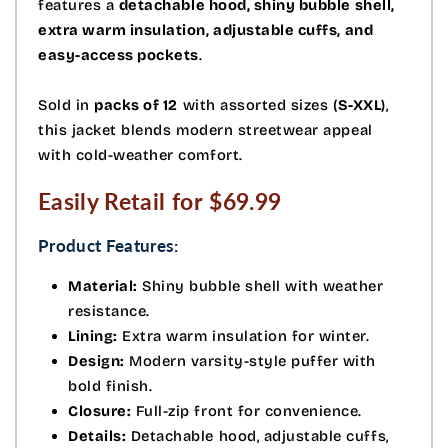
features a
detachable hood, shiny bubble shell,
extra warm insulation, adjustable cuffs, and
easy-access pockets
.
Sold in
packs of 12
with assorted sizes (
S-XXL
),
this jacket blends modern streetwear appeal
with cold-weather comfort.
Easily Retail for $69.99
Product Features:
Material:
Shiny bubble shell with weather
resistance.
Lining:
Extra warm insulation for winter.
Design:
Modern varsity-style puffer with
bold finish.
Closure:
Full-zip front for convenience.
Details:
Detachable hood, adjustable cuffs,