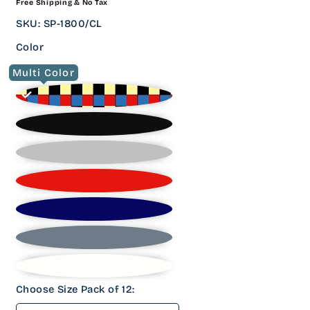
Free Shipping & No Tax
PRICE
SKU
:
SP-1800/CL
Color
Multi Color
Choose Size Pack of 12: