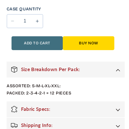
CASE QUANTITY
Decrease
Increase
quantity
quantity
for
for
12
12
ADD TO CART
BUY NOW
Pack
Pack
Adult
Adult
Shiny
Shiny
Bubble
Bubble
Size Breakdown Per Pack:
Jacket
Jacket
with
with
ASSORTED: S-M-L-XL-XXL:
Fur
Fur
Hood
Hood
PACKED: 2-3-4-2-1 = 12 PIECES
in
in
Denim
Denim
Fabric Specs:
Shipping Info: