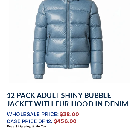
Open
media
12 PACK ADULT SHINY BUBBLE
1
in
JACKET WITH FUR HOOD IN DENIM
modal
WHOLESALE PRICE:
$38.00
REGULAR
$456.00
CASE PRICE OF 12:
Free Shipping & No Tax
PRICE