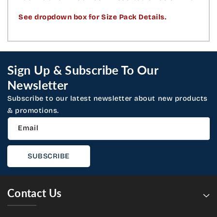
See dropdown box for Size Pack Details.
Sign Up & Subscribe To Our
Newsletter
Subscribe to our latest newsletter about new products
& promotions.
Email
SUBSCRIBE
Contact Us