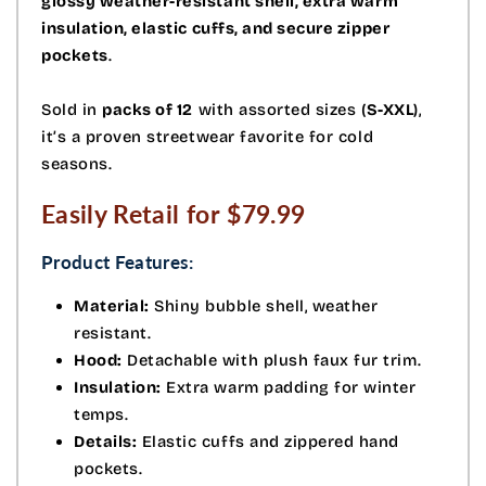
glossy weather-resistant shell, extra warm
insulation, elastic cuffs, and secure zipper
pockets
.
Sold in
packs of 12
with assorted sizes (
S-XXL
),
it’s a proven streetwear favorite for cold
seasons.
Easily Retail for $79.99
Product Features:
Material:
Shiny bubble shell, weather
resistant.
Hood:
Detachable with plush faux fur trim.
Insulation:
Extra warm padding for winter
temps.
Details:
Elastic cuffs and zippered hand
pockets.