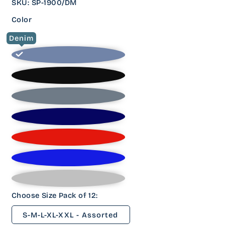
SKU
:
SP-1900/DM
Color
Denim
Choose Size Pack of 12:
S-M-L-XL-XXL - Assorted