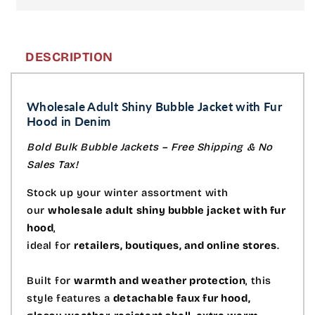
DESCRIPTION
Wholesale Adult Shiny Bubble Jacket with Fur
Hood in Denim
Bold Bulk Bubble Jackets – Free Shipping & No
Sales Tax!
Stock up your winter assortment with
our
wholesale adult shiny bubble jacket with fur
hood
,
ideal for
retailers, boutiques, and online stores
.
Built for
warmth and weather protection
, this
style features a
detachable faux fur hood,