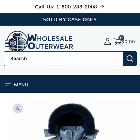
SKIP TO
Call Us: 1-800-288-2008
CONTENT
SOLD BY CASE ONLY
0
0
items
$0.00
Search
MENU
SKIP TO
PRODUCT
INFORMATION