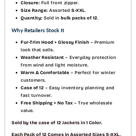
Closure:
Full front zipper.
Size Range:
Assorted
S-XXL
.
Quantity:
Sold in
bulk packs of 12
.
Why Retailers Stock It
Fur-Trim Hood + Glossy Finish
– Premium
look that sells.
Weather Resistant
– Everyday protection
from wind and light moisture.
Warm & Comfortable
– Perfect for winter
customers.
Case of 12
– Easy inventory planning and
fast turnover.
Free Shipping + No Tax
– True wholesale
value.
Sold by the case of 12 Jackets in 1 Color.
Each Pack of 12 Comes in Assorted Sizes S-XXL.