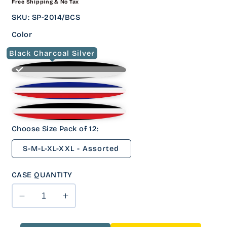
Free Shipping & No Tax
PRICE
SKU
:
SP-2014/BCS
Color
Black Charcoal Silver
Choose Size Pack of 12:
S-M-L-XL-XXL - Assorted
CASE QUANTITY
Decrease
Increase
quantity
quantity
for
for