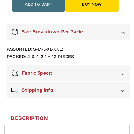
12
12
ADD TO CART
BUY NOW
Pack
Pack
Adult
Adult
3-
3-
Tone
Tone
Size Breakdown Per Pack:
Bomber
Bomber
Jacket
Jacket
ASSORTED: S-M-L-XL-XXL:
with
with
Hood
Hood
PACKED: 2-3-4-2-1 = 12 PIECES
–
–
Black
Black
Fabric Specs:
/
/
Charcoal
Charcoal
/
/
Shipping Info:
Silver
Silver
DESCRIPTION