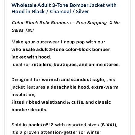
Wholesale Adult 3-Tone Bomber Jacket with
Hood in Black / Charcoal / Silver
Color-Block Bulk Bombers – Free Shipping & No
Sales Tax!
Make your outerwear lineup pop with our
wholesale adult 3-tone color-block bomber
jacket with hood,
ideal for
retailers, boutiques, and online stores
.
Designed for
warmth and standout style
, this
jacket features a
detachable hood, extra-warm
insulation,
fitted ribbed waistband & cuffs, and classic
bomber details
.
Sold in
packs of 12
with assorted sizes (
S-XXL
),
it’s a proven attention-getter for winter