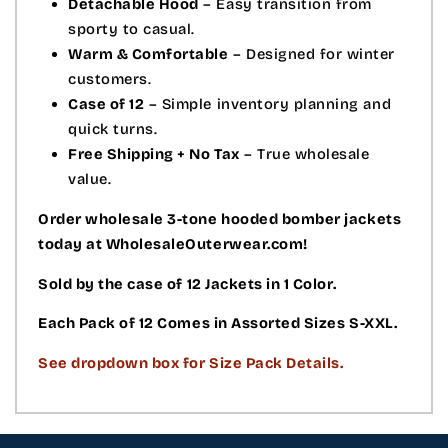
Detachable Hood
– Easy transition from
sporty to casual.
Warm & Comfortable
– Designed for winter
customers.
Case of 12
– Simple inventory planning and
quick turns.
Free Shipping + No Tax
– True wholesale
value.
Order wholesale 3-tone hooded bomber jackets
today at WholesaleOuterwear.com!
Sold by the case of 12 Jackets in 1 Color.
Each Pack of 12 Comes in Assorted Sizes S-XXL.
See dropdown box for Size Pack Details.