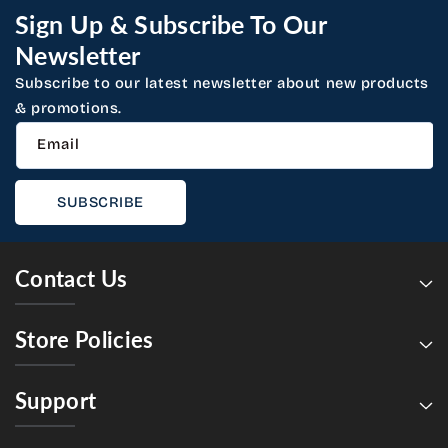
Sign Up & Subscribe To Our
Newsletter
Subscribe to our latest newsletter about new products
& promotions.
Email
SUBSCRIBE
Contact Us
Store Policies
Support