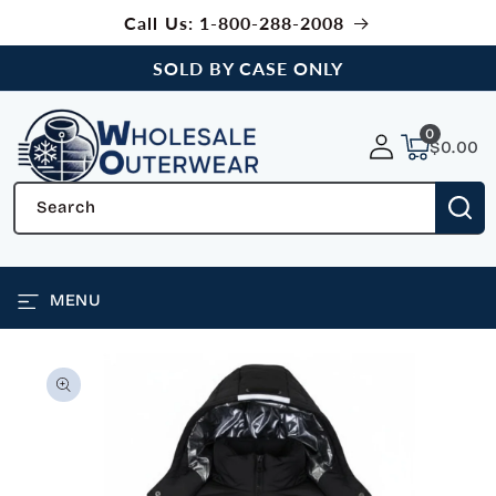
SKIP TO
Call Us: 1-800-288-2008
CONTENT
SOLD BY CASE ONLY
0
0
items
$0.00
Search
MENU
SKIP TO
PRODUCT
INFORMATION