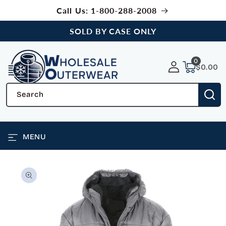
SKIP TO
Call Us: 1-800-288-2008
CONTENT
SOLD BY CASE ONLY
0
0
items
$0.00
Search
MENU
SKIP TO
PRODUCT
INFORMATION