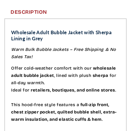
DESCRIPTION
Wholesale Adult Bubble Jacket with Sherpa
Lining in Grey
Warm Bulk Bubble Jackets – Free Shipping & No
Sales Tax!
Offer cold-weather comfort with our
wholesale
adult bubble jacket
, lined with plush
sherpa
for
all-day warmth.
Ideal for
retailers, boutiques, and online stores
.
This hood-free style features a
full-zip front,
chest zipper pocket, quilted bubble shell, extra-
warm insulation, and elastic cuffs & hem
.