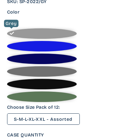
SKU
:
SP-2022/GY
Color
Grey
Choose Size Pack of 12:
S-M-L-XL-XXL - Assorted
CASE QUANTITY