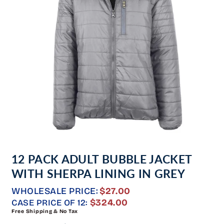
Open
media
12 PACK ADULT BUBBLE JACKET
1
in
WITH SHERPA LINING IN GREY
modal
WHOLESALE PRICE:
$27.00
REGULAR
$324.00
CASE PRICE OF 12:
Free Shipping & No Tax
PRICE