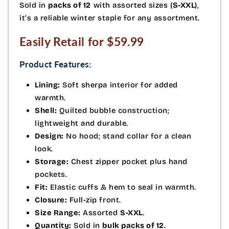
Sold in
packs of 12
with assorted sizes (
S-XXL
),
it’s a reliable winter staple for any assortment.
Easily Retail for $59.99
Product Features:
Lining:
Soft sherpa interior for added
warmth.
Shell:
Quilted bubble construction;
lightweight and durable.
Design:
No hood; stand collar for a clean
look.
Storage:
Chest zipper pocket plus hand
pockets.
Fit:
Elastic cuffs & hem to seal in warmth.
Closure:
Full-zip front.
Size Range:
Assorted
S-XXL
.
Quantity:
Sold in
bulk packs of 12
.