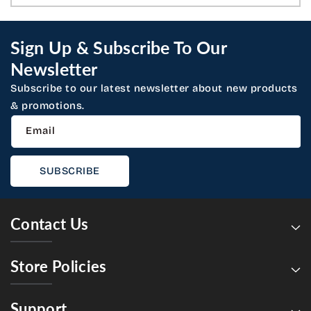
Sign Up & Subscribe To Our
Newsletter
Subscribe to our latest newsletter about new products
& promotions.
Email
SUBSCRIBE
Contact Us
Store Policies
Support