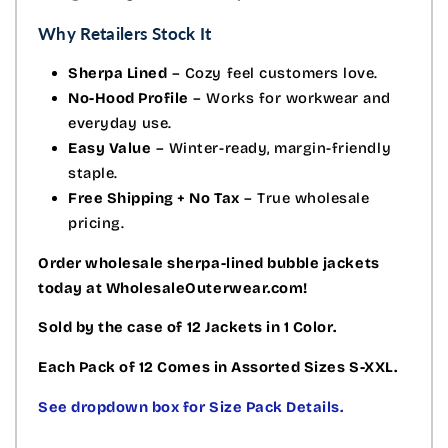
Why Retailers Stock It
Sherpa Lined
– Cozy feel customers love.
No-Hood Profile
– Works for workwear and
everyday use.
Easy Value
– Winter-ready, margin-friendly
staple.
Free Shipping + No Tax
– True wholesale
pricing.
Order wholesale sherpa-lined bubble jackets
today at WholesaleOuterwear.com!
Sold by the case of 12 Jackets in 1 Color.
Each Pack of 12 Comes in Assorted Sizes S-XXL.
See dropdown box for Size Pack Details.