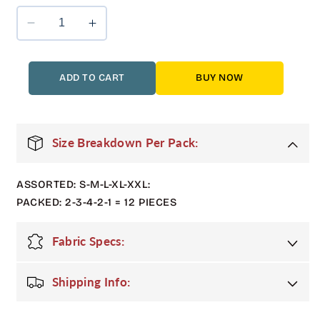
Decrease
Increase
quantity
quantity
for
for
12
12
ADD TO CART
BUY NOW
Pack
Pack
Adult
Adult
Bubble
Bubble
Jacket
Jacket
Size Breakdown Per Pack:
with
with
Sherpa
Sherpa
ASSORTED: S-M-L-XL-XXL:
Lining
Lining
in
in
PACKED: 2-3-4-2-1 = 12 PIECES
Grey
Grey
Fabric Specs:
Shipping Info: