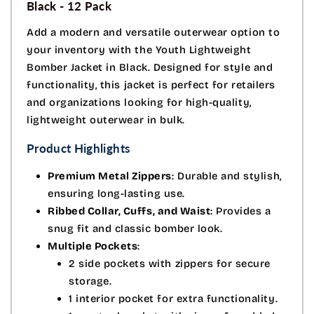
Black - 12 Pack
Add a modern and versatile outerwear option to
your inventory with the Youth Lightweight
Bomber Jacket in Black. Designed for style and
functionality, this jacket is perfect for retailers
and organizations looking for high-quality,
lightweight outerwear in bulk.
Product Highlights
Premium Metal Zippers
: Durable and stylish,
ensuring long-lasting use.
Ribbed Collar, Cuffs, and Waist
: Provides a
snug fit and classic bomber look.
Multiple Pockets
:
2 side pockets with zippers for secure
storage.
1 interior pocket for extra functionality.