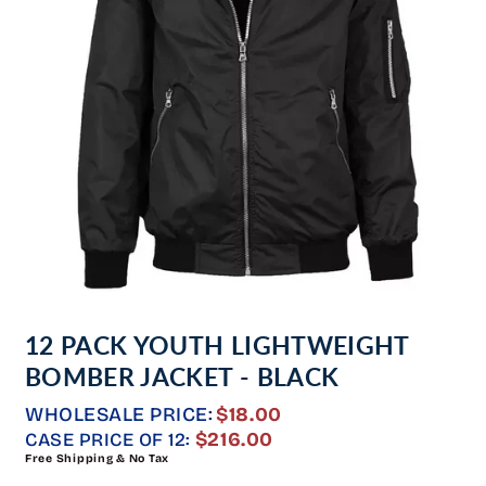
Open
media
12 PACK YOUTH LIGHTWEIGHT
1
in
BOMBER JACKET - BLACK
modal
WHOLESALE PRICE:
$18.00
REGULAR
$216.00
CASE PRICE OF 12:
Free Shipping & No Tax
PRICE