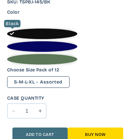
SKU
:
TSPBJ-145/BK
Color
Black
Choose Size Pack of 12
S-M-L-XL - Assorted
CASE QUANTITY
Decrease
Increase
quantity
quantity
for
for
12
12
ADD TO CART
BUY NOW