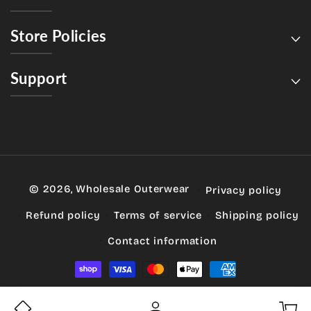
Store Policies
Support
© 2026,
Wholesale Outerwear
Privacy policy
Refund policy
Terms of service
Shipping policy
Contact information
Payment
methods
My