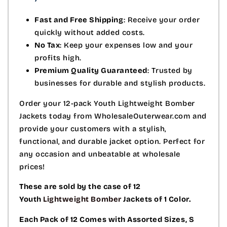
Fast and Free Shipping
: Receive your order
quickly without added costs.
No Tax
: Keep your expenses low and your
profits high.
Premium Quality Guaranteed
: Trusted by
businesses for durable and stylish products.
Order your 12-pack Youth Lightweight Bomber
Jackets today from WholesaleOuterwear.com and
provide your customers with a stylish,
functional, and durable jacket option. Perfect for
any occasion and unbeatable at wholesale
prices!
These are sold by the case of 12
Youth
Lightweight Bomber
Jackets of 1 Color.
Each Pack of 12 Comes with Assorted Sizes, S