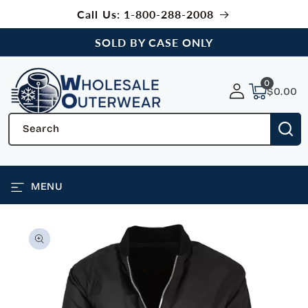
SKIP TO
Call Us: 1-800-288-2008
CONTENT
SOLD BY CASE ONLY
0
0
items
$0.00
Search
MENU
SKIP TO
PRODUCT
INFORMATION