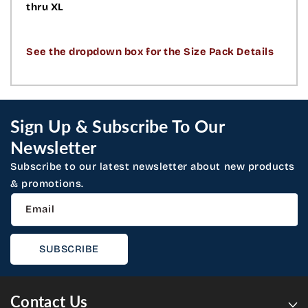
thru XL
See the dropdown box for the Size Pack Details
Sign Up & Subscribe To Our
Newsletter
Subscribe to our latest newsletter about new products
& promotions.
Email
SUBSCRIBE
Contact Us