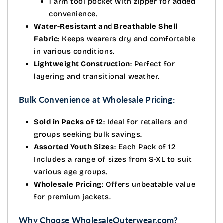
1 arm tool pocket with zipper for added
convenience.
Water-Resistant and Breathable Shell
Fabric
: Keeps wearers dry and comfortable
in various conditions.
Lightweight Construction
: Perfect for
layering and transitional weather.
Bulk Convenience at Wholesale Pricing:
Sold in Packs of 12
: Ideal for retailers and
groups seeking bulk savings.
Assorted Youth Sizes
: Each Pack of 12
Includes a range of sizes from S-XL to suit
various age groups.
Wholesale Pricing
: Offers unbeatable value
for premium jackets.
Why Choose WholesaleOuterwear.com?