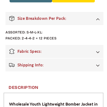
Pack
Pack
Youth
Youth
Lightweight
Lightweight
Bomber
Bomber
Size Breakdown Per Pack:
Jacket
Jacket
-
-
ASSORTED: S-M-L-XL:
Black
Black
PACKED: 2-4-4-2 = 12 PIECES
Fabric Specs:
Shipping Info:
DESCRIPTION
Wholesale Youth Lightweight Bomber Jacket in