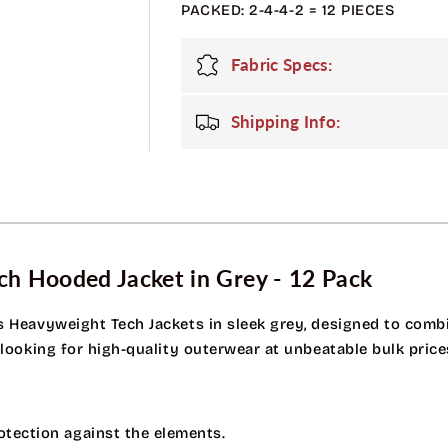
PACKED: 2-4-4-2 = 12 PIECES
Tech
Tech
Jacket
Jacket
-
-
Fabric Specs:
Grey
Grey
Shipping Info:
h Hooded Jacket in Grey - 12 Pack
s Heavyweight Tech Jackets in sleek grey, designed to combin
 looking for high-quality outerwear at unbeatable bulk price
otection against the elements.