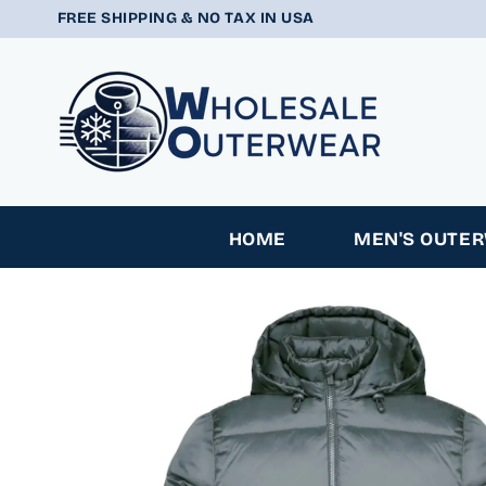
SKIP TO
FREE SHIPPING & NO TAX IN USA
CONTENT
HOME
MEN'S OUTE
SKIP TO
PRODUCT
INFORMATION