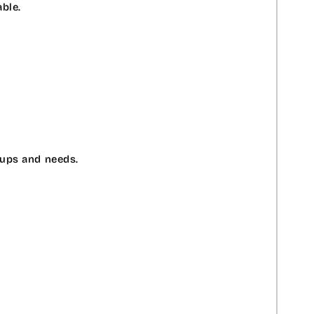
ble.
oups and needs.