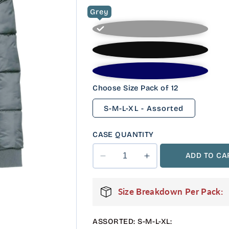
Grey
Choose Size Pack of 12
S-M-L-XL - Assorted
CASE QUANTITY
ADD TO CA
Decrease
Increase
quantity
quantity
for
for
Size Breakdown Per Pack:
12
12
Pack
Pack
Youth
Youth
ASSORTED: S-M-L-XL:
Heavyweight
Heavyweight