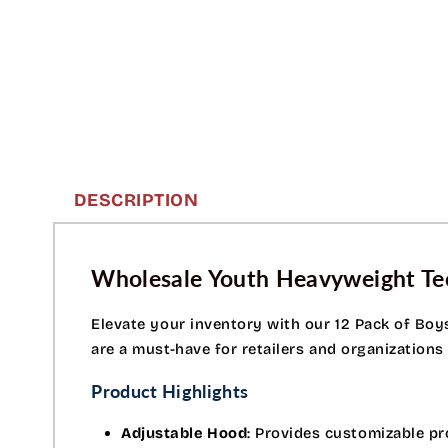
DESCRIPTION
Wholesale Youth Heavyweight Tec
Elevate your inventory with our 12 Pack of Boy
are a must-have for retailers and organizations
Product Highlights
Adjustable Hood
: Provides customizable pr