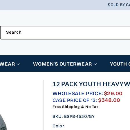
SOLD BY C
Search
RWEAR
WOMEN'S OUTERWEAR
YOUTH
12 PACK YOUTH HEAVYWE
WHOLESALE PRICE:
$29.00
REGULAR
$348.00
CASE PRICE OF 12:
PRICE
Free Shipping & No Tax
SKU
:
ESPB-1530/GY
Color