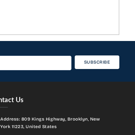
SUBSCRIBE
tact Us
Address: 809 Kings Highway, Brooklyn, New
York 11223, United States