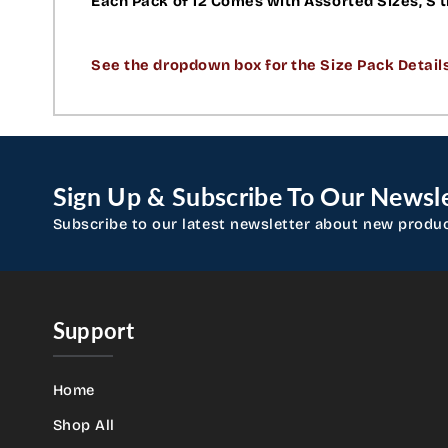
Each Pack of 12 Comes with Assorted Sizes, S t
See the dropdown box for the Size Pack Detail
Sign Up & Subscribe To Our Newsle
Subscribe to our latest newsletter about new produ
Support
Home
Shop All