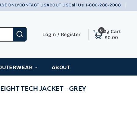
ASE ONLY
CONTACT US
ABOUT US
Call Us: 1-800-288-2008
0
0
My Cart
items
Login
Login
/
Register
$0.00
 OUTERWEAR
ABOUT
IGHT TECH JACKET - GREY