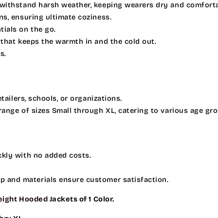
o withstand harsh weather, keeping wearers dry and comforta
ons, ensuring ultimate coziness.
tials on the go.
 that keeps the warmth in and the cold out.
s.
etailers, schools, or organizations.
 range of sizes Small through XL, catering to various age gr
ckly with no added costs.
ip and materials ensure customer satisfaction.
ight Hooded
Jackets of 1 Color.