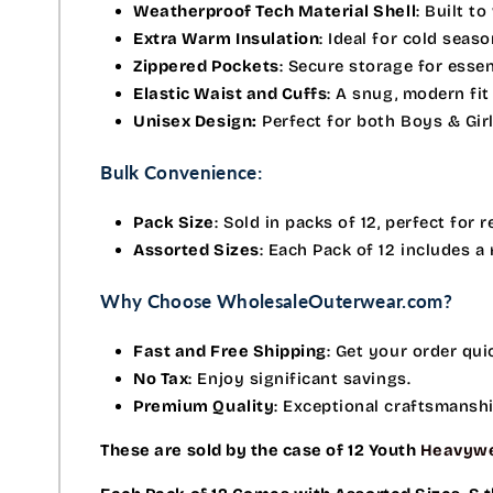
Weatherproof Tech Material Shell
: Built t
Extra Warm Insulation
: Ideal for cold seas
Zippered Pockets
: Secure storage for essen
Elastic Waist and Cuffs
: A snug, modern fit
Unisex Design:
Perfect for both Boys & Girl
Bulk Convenience:
Pack Size
: Sold in packs of 12, perfect for r
Assorted Sizes
: Each Pack of 12 includes a
Why Choose WholesaleOuterwear.com?
Fast and Free Shipping
: Get your order qui
No Tax
: Enjoy significant savings.
Premium Quality
: Exceptional craftsmansh
These are sold by the case of 12 Youth
Heavywe