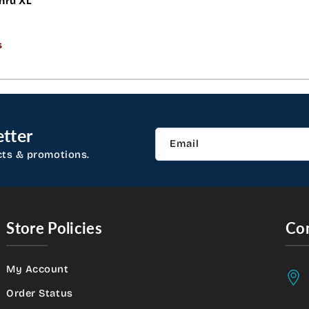
hru XL
s
tter
Email
cts & promotions.
Store Policies
Con
My Account
Order Status