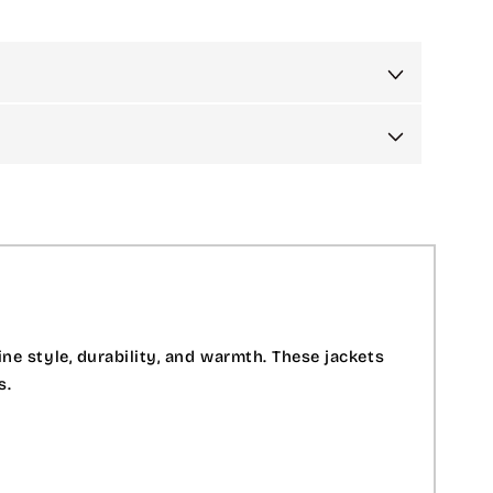
e style, durability, and warmth. These jackets
s.