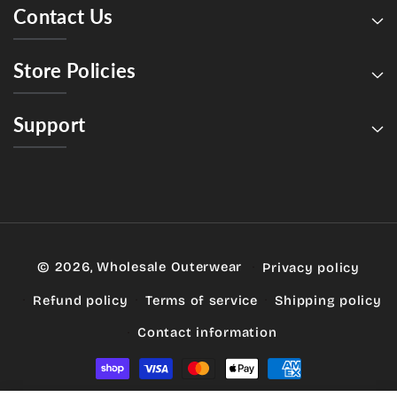
Contact Us
Store Policies
Support
© 2026,
Wholesale Outerwear
Privacy policy
Refund policy
Terms of service
Shipping policy
Contact information
Payment
methods