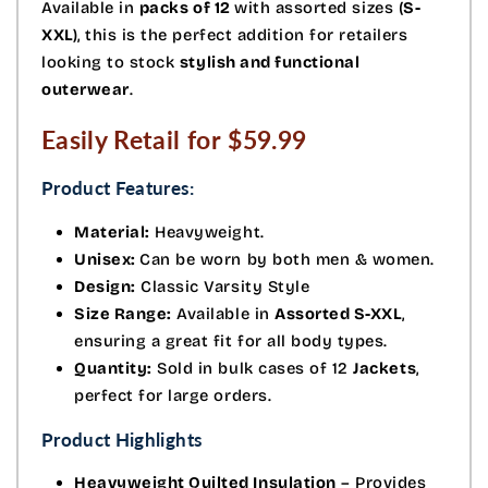
Available in
packs of 12
with assorted sizes (
S-
XXL
), this is the perfect addition for retailers
looking to stock
stylish and functional
outerwear
.
Easily Retail for $59.99
Product Features:
Material:
Heavyweight.
Unisex:
Can be worn by both men & women.
Design:
Classic Varsity Style
Size Range:
Available in
Assorted S-XXL
,
ensuring a great fit for all body types.
Quantity:
Sold in bulk cases of 12
Jackets
,
perfect for large orders.
Product Highlights
Heavyweight Quilted Insulation
– Provides