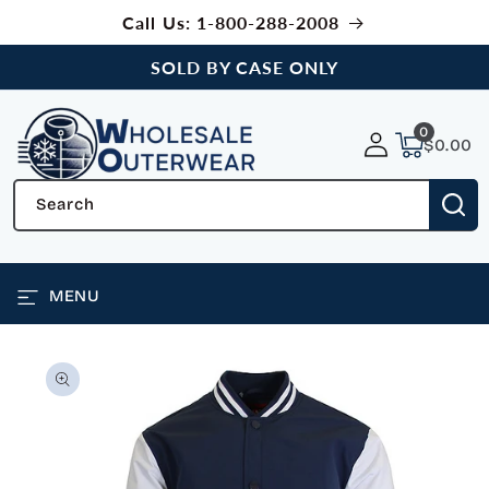
SKIP TO
Call Us: 1-800-288-2008
CONTENT
SOLD BY CASE ONLY
0
0
items
$0.00
Search
MENU
SKIP TO
PRODUCT
INFORMATION