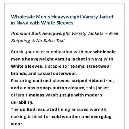
Wholesale Men's Heavyweight Varsity Jacket
in Navy
with White Sleeves
Premium Bulk Heavyweight Varsity Jackets – Free
Shipping & No Sales Tax!
Stock your winter collection with our
wholesale
men's heavyweight varsity jacket in Navy with
White Sleeves
, a staple for
teams, streetwear
brands, and casual outerwear
.
Featuring
contrast sleeves, striped ribbed trim,
and a classic snap-button closure
, this jacket
offers
timeless varsity style with modern
durability
.
The
quilted insulated lining
ensures warmth,
making it ideal for
cold weather and everyday
wear
.