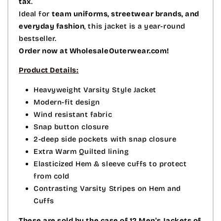
tax
.
Ideal for
team uniforms, streetwear brands, and
everyday fashion
, this jacket is a year-round
bestseller.
Order now at WholesaleOuterwear.com!
Product Details:
Heavyweight Varsity Style Jacket
Modern-fit design
Wind resistant fabric
Snap button closure
2-deep side pockets with snap closure
Extra Warm Quilted lining
Elasticized Hem & sleeve cuffs to protect
from cold
Contrasting Varsity Stripes on Hem and
Cuffs
These are sold by the case of 12 Men's Jackets of