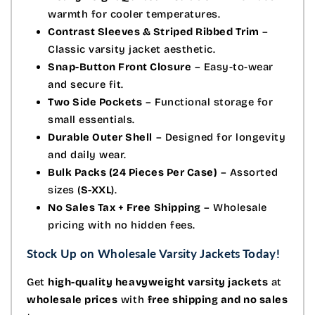
warmth for cooler temperatures.
Contrast Sleeves & Striped Ribbed Trim
–
Classic varsity jacket aesthetic.
Snap-Button Front Closure
– Easy-to-wear
and secure fit.
Two Side Pockets
– Functional storage for
small essentials.
Durable Outer Shell
– Designed for longevity
and daily wear.
Bulk Packs (24 Pieces Per Case)
– Assorted
sizes (
S-XXL
).
No Sales Tax + Free Shipping
– Wholesale
pricing with no hidden fees.
Stock Up on Wholesale Varsity Jackets Today!
Get
high-quality heavyweight varsity jackets
at
wholesale prices
with
free shipping and no sales