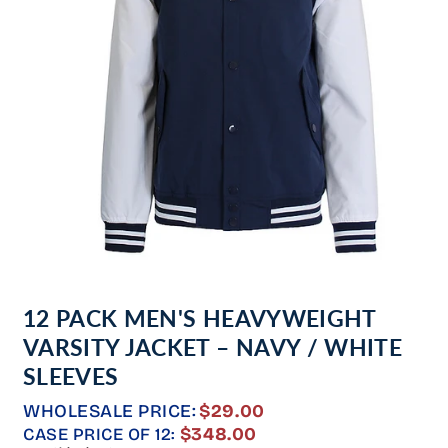
Open
media
12 PACK MEN'S HEAVYWEIGHT
1
in
VARSITY JACKET – NAVY / WHITE
modal
SLEEVES
WHOLESALE PRICE:
$29.00
REGULAR
$348.00
CASE PRICE OF 12: