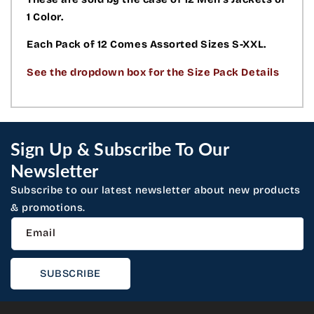
1 Color.
Each Pack of 12 Comes Assorted Sizes S-XXL.
See the dropdown box for the Size Pack Details
Sign Up & Subscribe To Our
Newsletter
Subscribe to our latest newsletter about new products
& promotions.
Email
SUBSCRIBE