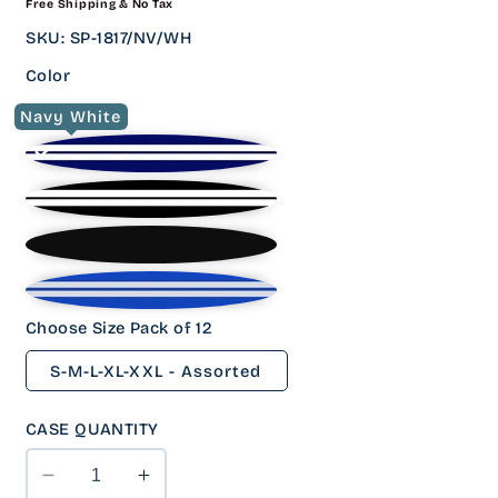
Free Shipping & No Tax
PRICE
SKU
:
SP-1817/NV/WH
Color
Navy White
Choose Size Pack of 12
S-M-L-XL-XXL - Assorted
CASE QUANTITY
Decrease
Increase