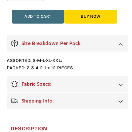
quantity
quantity
for
for
12
12
ADD TO CART
BUY NOW
Pack
Pack
Men&#39;s
Men&#39;s
Heavyweight
Heavyweight
Varsity
Varsity
Size Breakdown Per Pack:
Jacket
Jacket
–
–
ASSORTED: S-M-L-XL-XXL:
Navy
Navy
/
/
PACKED: 2-3-4-2-1 = 12 PIECES
White
White
Sleeves
Sleeves
Fabric Specs:
Shipping Info:
DESCRIPTION