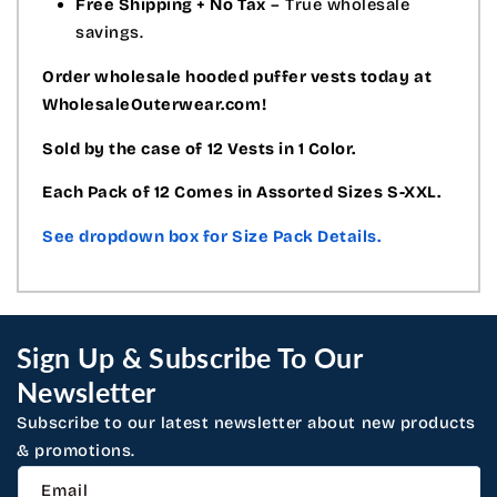
Free Shipping + No Tax
– True wholesale
savings.
Order wholesale hooded puffer vests today at
WholesaleOuterwear.com!
Sold by the case of 12 Vests in 1 Color.
Each Pack of 12 Comes in Assorted Sizes S-XXL.
See dropdown box for Size Pack Details.
Sign Up & Subscribe To Our
Newsletter
Subscribe to our latest newsletter about new products
& promotions.
Email