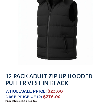
Open
media
12 PACK ADULT ZIP UP HOODED
1
in
PUFFER VEST IN BLACK
modal
WHOLESALE PRICE:
$23.00
REGULAR
$276.00
CASE PRICE OF 12:
Free Shipping & No Tax
PRICE