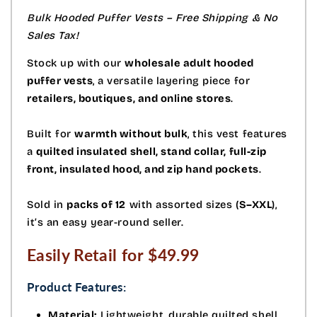
Bulk Hooded Puffer Vests – Free Shipping & No
Sales Tax!
Stock up with our
wholesale adult hooded
puffer vests
, a versatile layering piece for
retailers, boutiques, and online stores
.
Built for
warmth without bulk
, this vest features
a
quilted insulated shell, stand collar, full-zip
front, insulated hood, and zip hand pockets
.
Sold in
packs of 12
with assorted sizes (
S–XXL
),
it’s an easy year-round seller.
Easily Retail for $49.99
Product Features:
Material:
Lightweight, durable quilted shell.