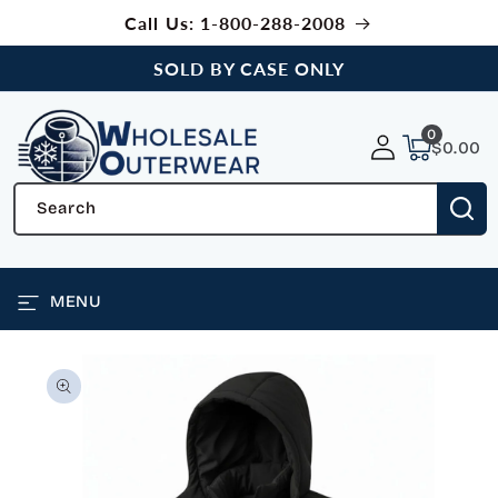
SKIP TO
Call Us: 1-800-288-2008
CONTENT
SOLD BY CASE ONLY
0
0
items
$0.00
Search
MENU
SKIP TO
PRODUCT
INFORMATION