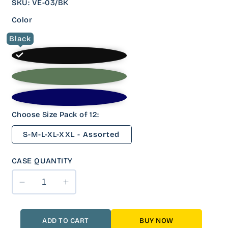
SKU
:
VE-03/BK
Color
Black
Choose Size Pack of 12:
S-M-L-XL-XXL - Assorted
CASE QUANTITY
Decrease
Increase
quantity
quantity
for
for
12
12
ADD TO CART
BUY NOW