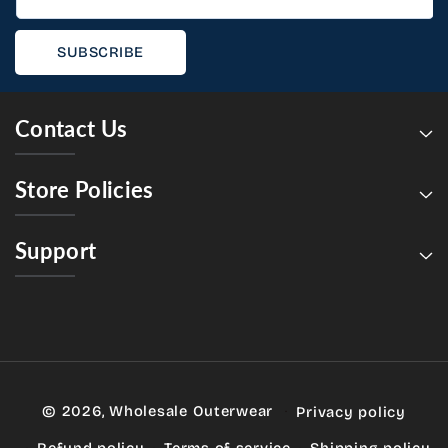
SUBSCRIBE
Contact Us
Store Policies
Support
© 2026,
Wholesale Outerwear
Privacy policy