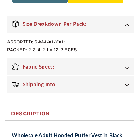
Pack
Pack
Adult
Adult
Zip
Zip
Up
Up
Size Breakdown Per Pack:
Hooded
Hooded
Puffer
Puffer
ASSORTED: S-M-L-XL-XXL:
Vest
Vest
in
in
PACKED: 2-3-4-2-1 = 12 PIECES
Black
Black
Fabric Specs:
Shipping Info:
DESCRIPTION
Wholesale Adult Hooded Puffer Vest in Black