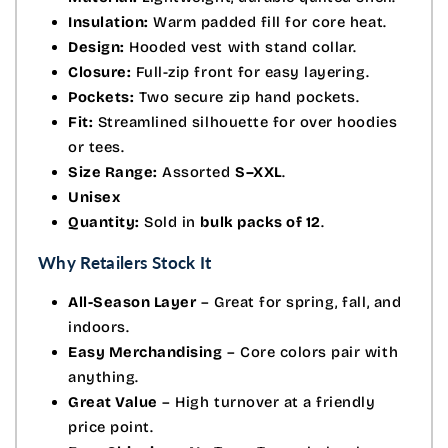
Insulation:
Warm padded fill for core heat.
Design:
Hooded vest with stand collar.
Closure:
Full-zip front for easy layering.
Pockets:
Two secure zip hand pockets.
Fit:
Streamlined silhouette for over hoodies
or tees.
Size Range:
Assorted
S–XXL
.
Unisex
Quantity:
Sold in
bulk packs of 12
.
Why Retailers Stock It
All-Season Layer
– Great for spring, fall, and
indoors.
Easy Merchandising
– Core colors pair with
anything.
Great Value
– High turnover at a friendly
price point.