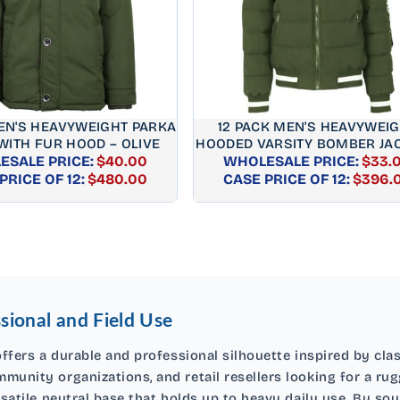
MEN'S HEAVYWEIGHT PARKA
12 PACK MEN'S HEAVYWEI
WITH FUR HOOD – OLIVE
HOODED VARSITY BOMBER JAC
SALE PRICE:
$40.00
WHOLESALE PRICE:
OLIVE
$33.
REGULAR
REGUL
PRICE OF 12:
$480.00
CASE PRICE OF 12:
$396.
PRICE
PRICE
sional and Field Use
ffers a durable and professional silhouette inspired by class
munity organizations, and retail resellers looking for a rug
rsatile neutral base that holds up to heavy daily use. By so