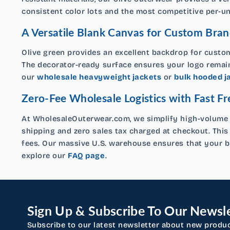
consistent color lots and the most competitive per-uni
A Versatile Blank Canvas for Custom Bran
Olive green provides an excellent backdrop for custom
The decorator-ready surface ensures your logo remains
our
wholesale heavyweight jackets
or
bulk hooded j
Zero-Fee Wholesale Logistics with Fast Fr
At WholesaleOuterwear.com, we simplify high-volume p
shipping and zero sales tax charged at checkout. This
fees. Our massive U.S. warehouse ensures that your bu
explore our
FAQ page
.
Sign Up & Subscribe To Our Newsle
Subscribe to our latest newsletter about new produ