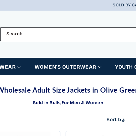
SOLD BY C
Search
RWEAR
WOMEN'S OUTERWEAR
YOUTH
Wholesale Adult Size Jackets in Olive Gree
Sold in Bulk, for Men & Women
Sort by: