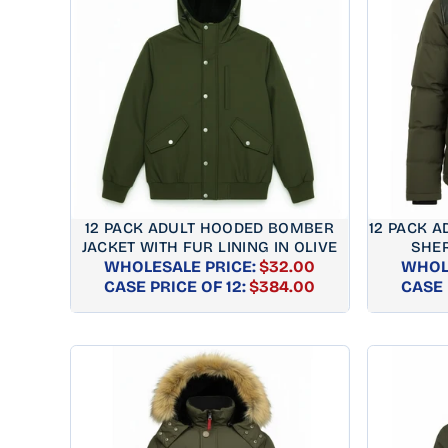
12 PACK ADULT HOODED BOMBER
12 PACK A
JACKET WITH FUR LINING IN OLIVE
SHER
WHOLESALE PRICE:
$32.00
WHOL
REGULAR
CASE PRICE OF 12:
$384.00
CASE 
PRICE