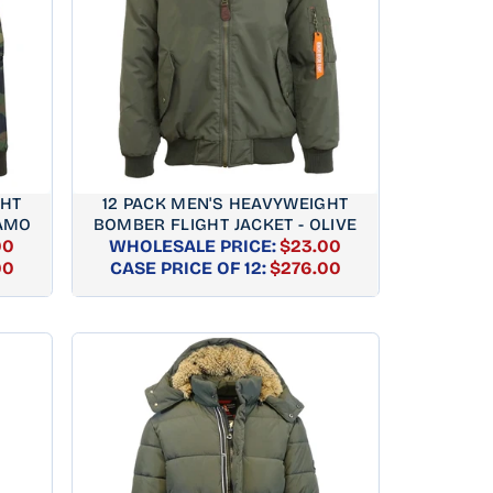
GHT
12 PACK MEN'S HEAVYWEIGHT
CAMO
BOMBER FLIGHT JACKET - OLIVE
00
WHOLESALE PRICE:
$23.00
AR
REGULAR
00
CASE PRICE OF 12:
$276.00
PRICE