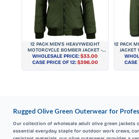
12 PACK MEN'S HEAVYWEIGHT
12 PACK 
MOTORCYCLE BOMBER JACKET -
JACKET 
WHOLESALE PRICE:
OLIVE
$33.00
WHOLE
REGULAR
CASE PRICE OF 12:
$396.00
CASE 
PRICE
Rugged Olive Green Outerwear for Profes
Our collection of wholesale adult olive green jackets o
essential everyday staple for outdoor work crews, com
resistant materials, our olive outerwear provides a ve