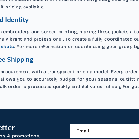
t pricing available.
d Identity
 embroidery and screen printing, making these jackets a to
 vibrant and professional. To create a fully coordinated o
ackets
. For more information on coordinating your group by 
ee Shipping
rocurement with a transparent pricing model. Every order of
 allows you to accurately budget for your seasonal outfitt
lk order is processed quickly and delivered reliably for you
tter
Email
cts & promotions.