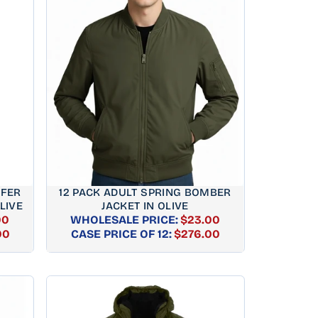
FFER
12 PACK ADULT SPRING BOMBER
LIVE
JACKET IN OLIVE
00
WHOLESALE PRICE:
$23.00
AR
REGULAR
00
CASE PRICE OF 12:
$276.00
PRICE