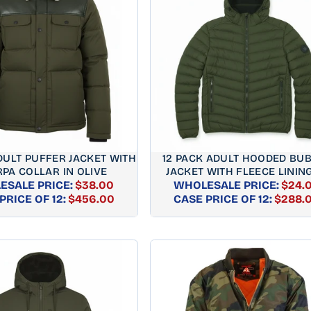
DULT PUFFER JACKET WITH
12 PACK ADULT HOODED BU
PA COLLAR IN OLIVE
JACKET WITH FLEECE LINING
ESALE PRICE:
$38.00
WHOLESALE PRICE:
OLIVE
$24.
REGULAR
REGUL
PRICE OF 12:
$456.00
CASE PRICE OF 12:
$288.
PRICE
PRICE