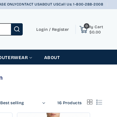
ASE ONLY
CONTACT US
ABOUT US
Call Us: 1-800-288-2008
0
0
My Cart
items
Login
Login
/
Register
$0.00
 OUTERWEAR
ABOUT
n
16 Products