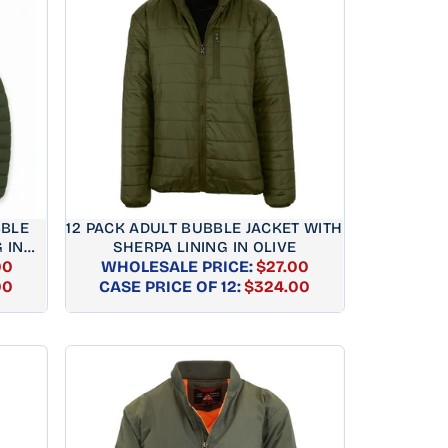
BBLE
12 PACK ADULT BUBBLE JACKET WITH
 IN
SHERPA LINING IN OLIVE
00
WHOLESALE PRICE:
$27.00
AR
REGULAR
00
CASE PRICE OF 12:
$324.00
PRICE