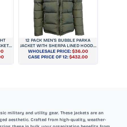
GHT
12 PACK MEN'S BUBBLE PARKA
KET –
JACKET WITH SHERPA LINED HOOD -
00
WHOLESALE PRICE:
OLIVE
$36.00
AR
REGULAR
00
CASE PRICE OF 12:
$432.00
PRICE
ic military and utility gear. These jackets are an
ged aesthetic. Crafted from high-quality, weather-
urcing these in bulk, your organization benefits from