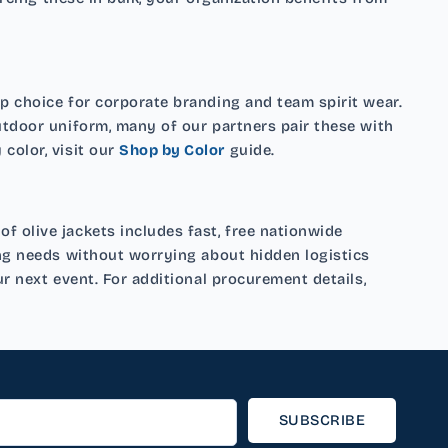
p choice for corporate branding and team spirit wear.
utdoor uniform, many of our partners pair these with
color, visit our
Shop by Color
guide.
 olive jackets includes fast, free nationwide
ing needs without worrying about hidden logistics
r next event. For additional procurement details,
SUBSCRIBE