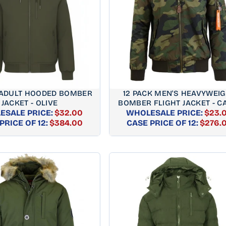
 ADULT HOODED BOMBER
12 PACK MEN'S HEAVYWEI
JACKET - OLIVE
BOMBER FLIGHT JACKET - 
ESALE PRICE:
$32.00
WHOLESALE PRICE:
$23.
REGULAR
REGUL
PRICE OF 12:
$384.00
CASE PRICE OF 12:
$276.
PRICE
PRICE