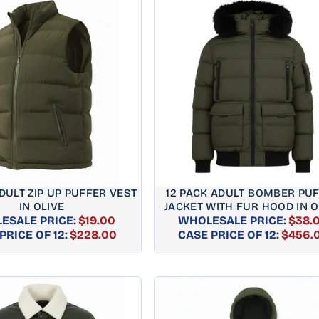
DULT ZIP UP PUFFER VEST
12 PACK ADULT BOMBER PU
IN OLIVE
JACKET WITH FUR HOOD IN O
ESALE PRICE:
$19.00
WHOLESALE PRICE:
$38.
REGULAR
REGUL
PRICE OF 12:
$228.00
CASE PRICE OF 12:
$456.
PRICE
PRICE