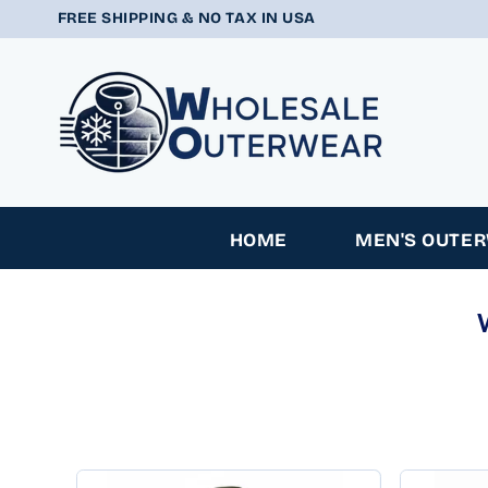
SKIP TO
FREE SHIPPING & NO TAX IN USA
CONTENT
HOME
MEN'S OUTE