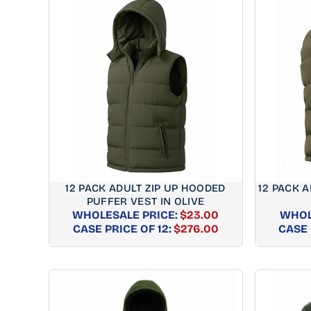
12 PACK ADULT ZIP UP HOODED
12 PACK A
PUFFER VEST IN OLIVE
WHOLESALE PRICE:
$23.00
WHOL
REGULAR
CASE PRICE OF 12:
$276.00
CASE 
PRICE