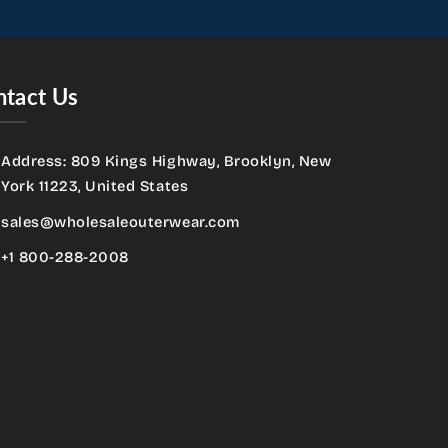
tact Us
Address: 809 Kings Highway, Brooklyn, New
York 11223, United States
sales@wholesaleouterwear.com
+1 800-288-2008