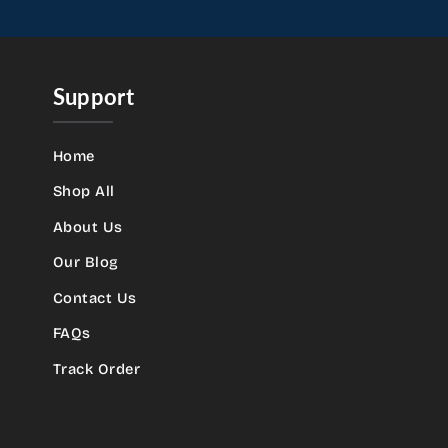
Support
Home
Shop All
About Us
Our Blog
Contact Us
FAQs
Track Order