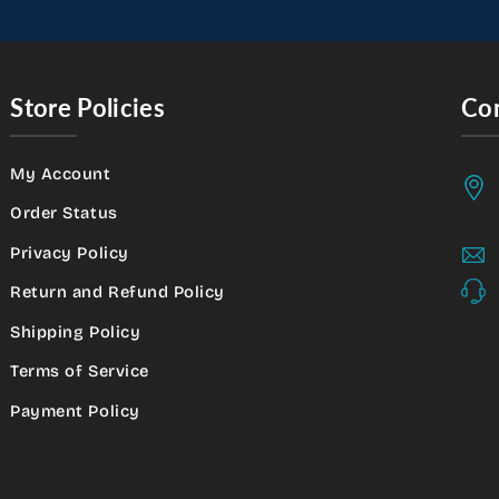
Store Policies
Con
My Account
Order Status
Privacy Policy
Return and Refund Policy
Shipping Policy
Terms of Service
Payment Policy