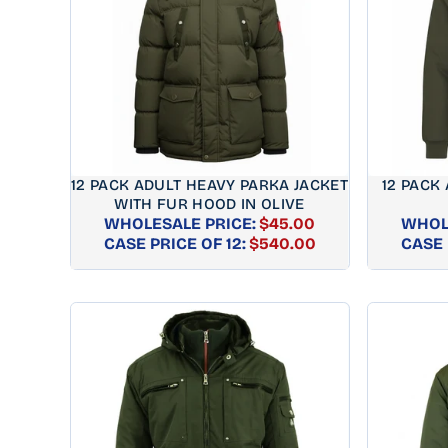
12 PACK ADULT HEAVY PARKA JACKET
12 PACK
WITH FUR HOOD IN OLIVE
WHOLESALE PRICE:
$45.00
WHOL
REGULAR
CASE PRICE OF 12:
$540.00
CASE 
PRICE